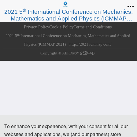
*Some visual materials on this website were generated with the assistance of
th
2021 5
International Conference on Mechanics,
AI tools and are used solely for conference communication purposes.
Mathematics and Applied Physics (ICMMAP
2021)
Privacy Policy
Cookie Policy
Terms and Conditions
th
2021 5
International Conference on Mechanics, Mathematics and Applied
Physics (ICMMAP 2021) http://2021.icmmap.com/
Copyright © AEIC学术交流中心
To enhance your experience, with your consent for all our
websites and applications, we (and our partners) store