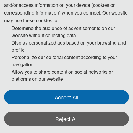
and/or access information on your device (cookies or
corresponding information) when you connect. Our website
may use these cookies to:
Determine the audience of advertisements on our
website without collecting data
Display personalized ads based on your browsing and
profile
Personalize our editorial content according to your
navigation
Allow you to share content on social networks or
platforms on our website
Accept All
Reject All