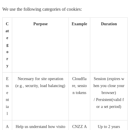
We use the following categories of cookies:
C
Purpose
Example
Duration
at
e
g
o
r
y
E
Necessary for site operation
Cloudfla
Session (expires w
ss
(e.g., security, load balancing)
re, sessio
hen you close your
e
n tokens
browser)
nt
/ Persistent(valid f
ia
or a set period)
l
A
Help us understand how visito
CNZZ A
Up to 2 years