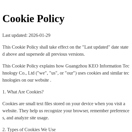
Cookie Policy
Last updated: 2026-01-29
This Cookie Policy shall take effect on the "Last updated" date state
d above and supersede all previous versions.
This Cookie Policy explains how Guangzhou KEO Information Tec
hnology Co., Ltd ("we", "us", or "our") uses cookies and similar tec
hnologies on our website .
1. What Are Cookies?
Cookies are small text files stored on your device when you visit a
website. They help us recognize your browser, remember preference
s, and analyze site usage.
2. Types of Cookies We Use