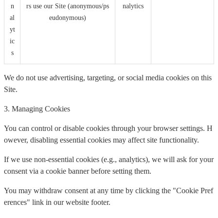
n
rs use our Site (anonymous/ps
nalytics
al
eudonymous)
yt
ic
s
We do not use advertising, targeting, or social media cookies on this
Site.
3. Managing Cookies
You can control or disable cookies through your browser settings. H
owever, disabling essential cookies may affect site functionality.
If we use non-essential cookies (e.g., analytics), we will ask for your
consent via a cookie banner before setting them.
You may withdraw consent at any time by clicking the "Cookie Pref
erences" link in our website footer.